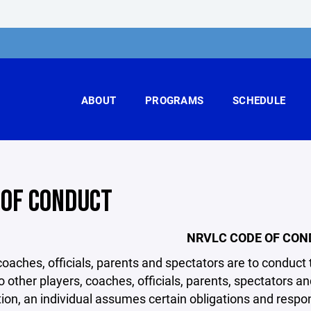
ABOUT
PROGRAMS
SCHEDULE
 OF CONDUCT
NRVLC CODE OF CO
coaches, officials, parents and spectators are to condu
o other players, coaches, officials, parents, spectators 
ion, an individual assumes certain obligations and responsi