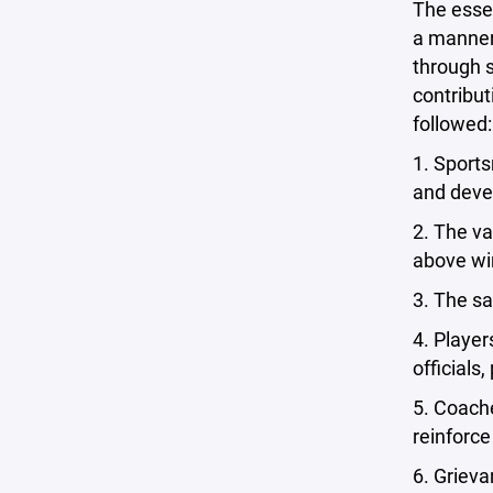
The esse
a manner 
through s
contribut
followed:
1. Sports
and deve
2. The va
above wi
3. The sa
4. Playe
officials
5. Coache
reinforce
6. Grieva