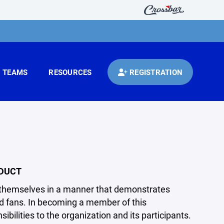
TEAMS
RESOURCES
REGISTRATION
NDUCT
ct themselves in a manner that demonstrates
and fans. In becoming a member of this
bilities to the organization and its participants.