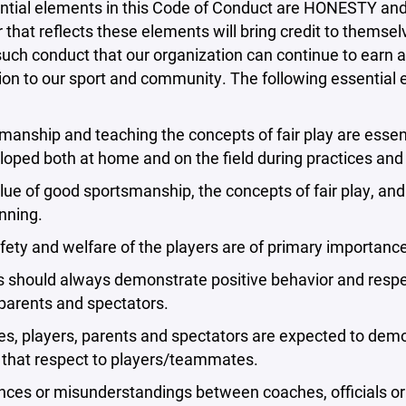
ntial elements in this Code of Conduct are HONESTY an
that reflects these elements will bring credit to themselve
uch conduct that our organization can continue to earn a
ion to our sport and community. The following essential
manship and teaching the concepts of fair play are essent
loped both at home and on the field during practices an
lue of good sportsmanship, the concepts of fair play, and
nning.
fety and welfare of the players are of primary importance
rs should always demonstrate positive behavior and res
, parents and spectators.
s, players, parents and spectators are expected to demon
 that respect to players/teammates.
nces or misunderstandings between coaches, officials or 