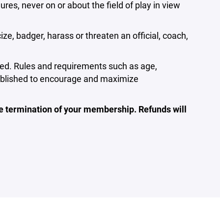
s, never on or about the field of play in view
ze, badger, harass or threaten an official, coach,
lowed. Rules and requirements such as age,
stablished to encourage and maximize
ate termination of your membership. Refunds will