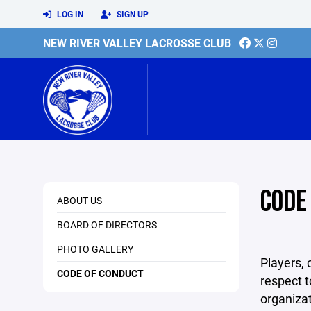
LOG IN
SIGN UP
NEW RIVER VALLEY LACROSSE CLUB
CODE
ABOUT US
BOARD OF DIRECTORS
PHOTO GALLERY
Players, 
CODE OF CONDUCT
respect t
organizat