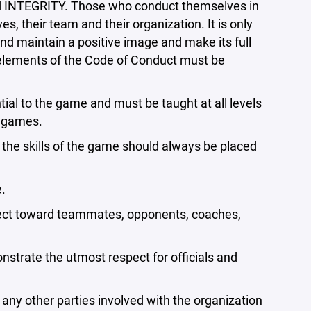
d INTEGRITY. Those who conduct themselves in
s, their team and their organization. It is only
nd maintain a positive image and make its full
 elements of the Code of Conduct must be
ial to the game and must be taught at all levels
d games.
 the skills of the game should always be placed
.
pect toward teammates, opponents, coaches,
strate the utmost respect for officials and
any other parties involved with the organization