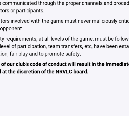
 communicated through the proper channels and procedure
tors or participants.
tors involved with the game must never maliciously critici
 opponent.
ility requirements, at all levels of the game, must be fol
level of participation, team transfers, etc, have been e
tion, fair play and to promote safety.
 of our club's code of conduct will result in the immedi
 at the discretion of the NRVLC board.