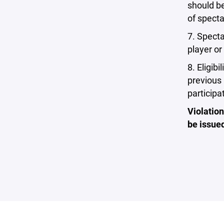
should be
of specta
7. Specta
player or
8. Eligib
previous 
participa
Violation
be issued