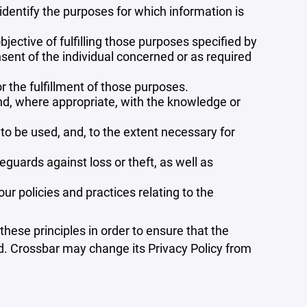
 identify the purposes for which information is
bjective of fulfilling those purposes specified by
sent of the individual concerned or as required
r the fulfillment of those purposes.
and, where appropriate, with the knowledge or
 to be used, and, to the extent necessary for
guards against loss or theft, as well as
r policies and practices relating to the
ese principles in order to ensure that the
ed. Crossbar may change its Privacy Policy from