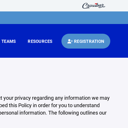
TEAMS
RESOURCES
REGISTRATION
pect your privacy regarding any information we may
ed this Policy in order for you to understand
rsonal information. The following outlines our