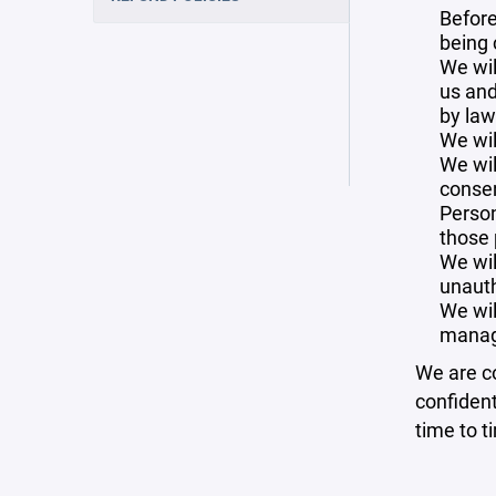
Before
being 
We wil
us and
by law
We wil
We wil
consen
Person
those 
We wil
unauth
We wil
manag
We are co
confident
time to t