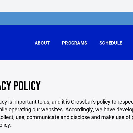
ABOUT
PROGRAMS
SCHEDULE
ACY POLICY
acy is important to us, and it is Crossbar's policy to res
hile operating our websites. Accordingly, we have develop
llect, use, communicate and disclose and make use of pe
olicy.