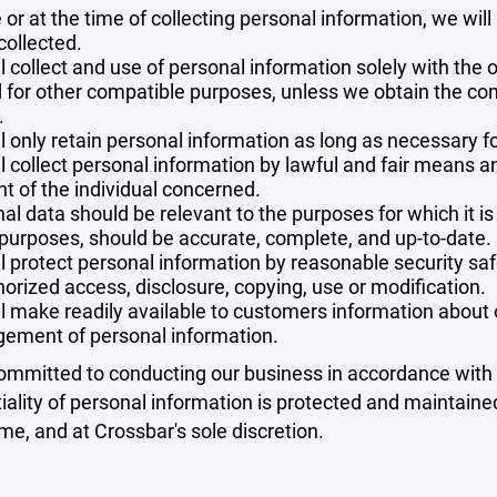
 or at the time of collecting personal information, we will
collected.
l collect and use of personal information solely with the o
 for other compatible purposes, unless we obtain the con
.
l only retain personal information as long as necessary fo
l collect personal information by lawful and fair means 
t of the individual concerned.
al data should be relevant to the purposes for which it is
purposes, should be accurate, complete, and up-to-date.
l protect personal information by reasonable security safe
orized access, disclosure, copying, use or modification.
l make readily available to customers information about ou
ement of personal information.
mmitted to conducting our business in accordance with th
iality of personal information is protected and maintain
ime, and at Crossbar's sole discretion.