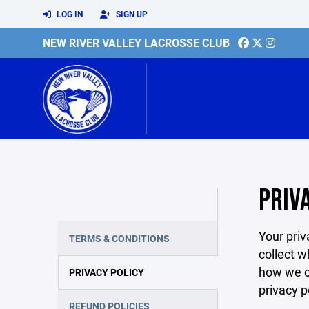
LOG IN
SIGN UP
NEW RIVER VALLEY LACROSSE CLUB
PRIV
Your priv
TERMS & CONDITIONS
collect w
how we co
PRIVACY POLICY
privacy p
REFUND POLICIES