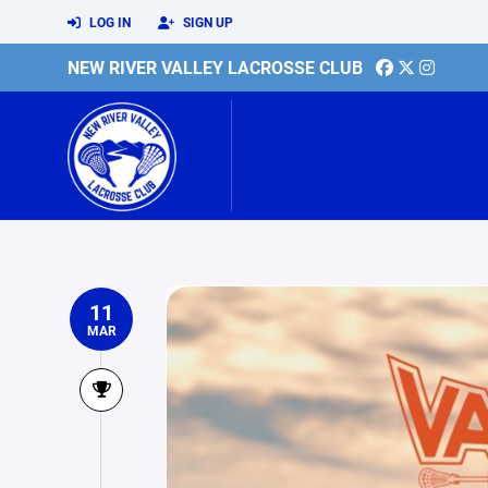
LOG IN
SIGN UP
NEW RIVER VALLEY LACROSSE CLUB
11
MAR