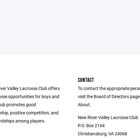
CONTACT
ver Valley Lacrosse Club offers
To contact the appropriate pers
osse opportunities for boys and
visit the Board of Directors pag
 club promotes good
About.
hip, positive competition, and
New River Valley Lacrosse Club
iendships among players.
P.O. Box 2164
Christiansburg, VA 24068