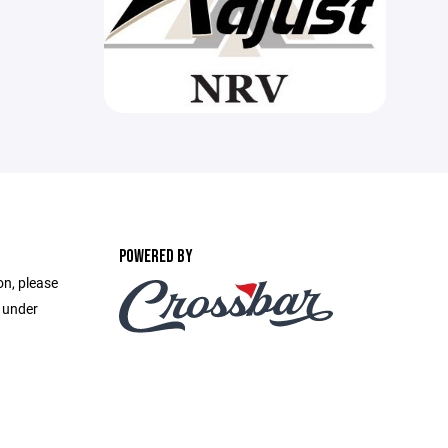
POWERED BY
on, please
e under