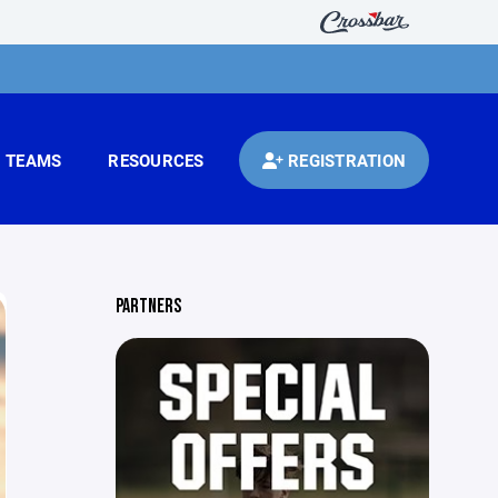
TEAMS
RESOURCES
REGISTRATION
PARTNERS