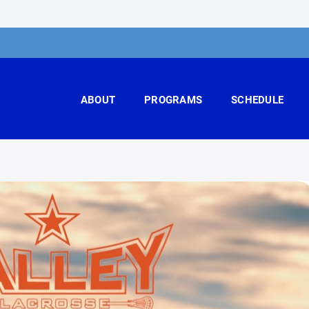
ABOUT
PROGRAMS
SCHEDULE