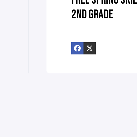
FREE SPRING SKIL
2ND GRADE