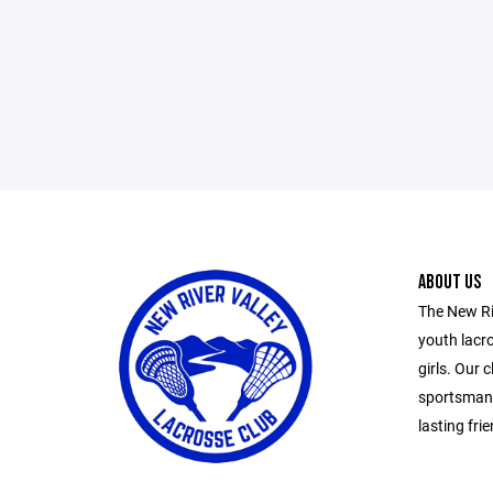
ABOUT US
The New Ri
youth lacr
girls. Our
sportsmans
lasting fr