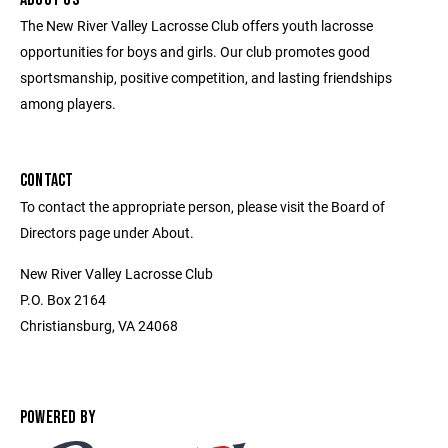
The New River Valley Lacrosse Club offers youth lacrosse
opportunities for boys and girls. Our club promotes good
sportsmanship, positive competition, and lasting friendships
among players.
CONTACT
To contact the appropriate person, please visit the Board of
Directors page under About.
New River Valley Lacrosse Club
P.O. Box 2164
Christiansburg, VA 24068
POWERED BY