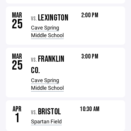
MAR
2:00 PM
LEXINGTON
VS.
25
Cave Spring
Middle School
MAR
3:00 PM
FRANKLIN
VS.
25
CO.
Cave Spring
Middle School
APR
10:30 AM
BRISTOL
VS.
1
Spartan Field