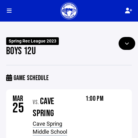
Spring Rec League 2023
BOYS 12U
GAME SCHEDULE
MAR
1:00 PM
CAVE
VS.
25
SPRING
Cave Spring
Middle School