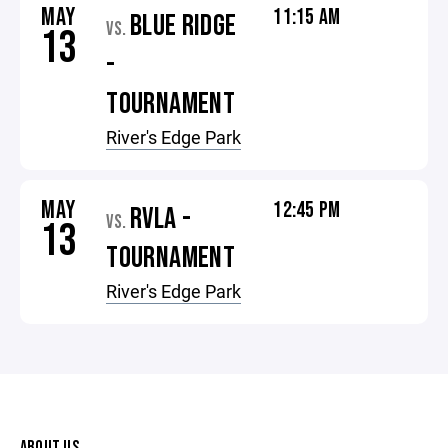
MAY
11:15 AM
BLUE RIDGE
VS.
13
-
TOURNAMENT
River's Edge Park
MAY
12:45 PM
RVLA -
VS.
13
TOURNAMENT
River's Edge Park
ABOUT US