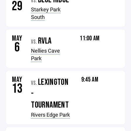
VS.
29
Starkey Park
South
MAY
11:00 AM
RVLA
VS.
6
Nellies Cave
Park
MAY
9:45 AM
LEXINGTON
VS.
13
-
TOURNAMENT
Rivers Edge Park