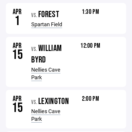
APR
1:30 PM
FOREST
VS.
1
Spartan Field
APR
12:00 PM
WILLIAM
VS.
15
BYRD
Nellies Cave
Park
APR
2:00 PM
LEXINGTON
VS.
15
Nellies Cave
Park