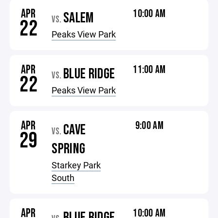
APR
10:00 AM
SALEM
VS.
22
Peaks View Park
APR
11:00 AM
BLUE RIDGE
VS.
22
Peaks View Park
APR
9:00 AM
CAVE
VS.
29
SPRING
Starkey Park
South
APR
10:00 AM
BLUE RIDGE