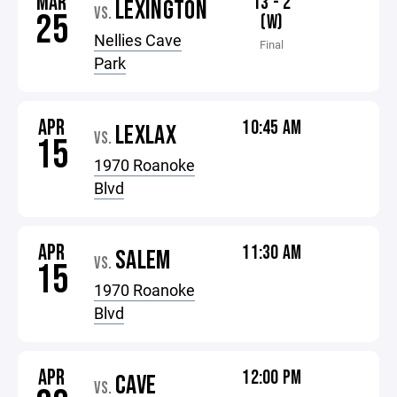
MAR
13 - 2
LEXINGTON
VS.
25
(W)
Nellies Cave
Final
Park
APR
10:45 AM
LEXLAX
VS.
15
1970 Roanoke
Blvd
APR
11:30 AM
SALEM
VS.
15
1970 Roanoke
Blvd
APR
12:00 PM
CAVE
VS.