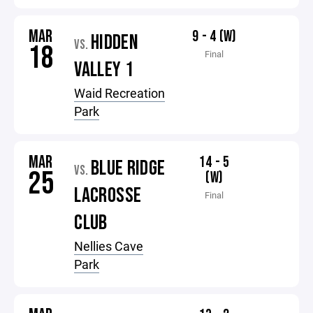
MAR
9 - 4 (W)
HIDDEN
VS.
18
Final
VALLEY 1
Waid Recreation
Park
MAR
14 - 5
BLUE RIDGE
VS.
25
(W)
LACROSSE
Final
CLUB
Nellies Cave
Park