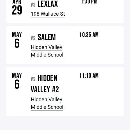
APR
1:30 PM
LEXLAX
VS.
29
198 Wallace St
MAY
10:35 AM
SALEM
VS.
6
Hidden Valley
Middle School
MAY
11:10 AM
HIDDEN
VS.
6
VALLEY #2
Hidden Valley
Middle School