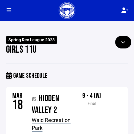
Spring Rec League 2023
GIRLS 11U
GAME SCHEDULE
MAR
9 - 4 (W)
HIDDEN
VS.
18
Final
VALLEY 2
Waid Recreation
Park