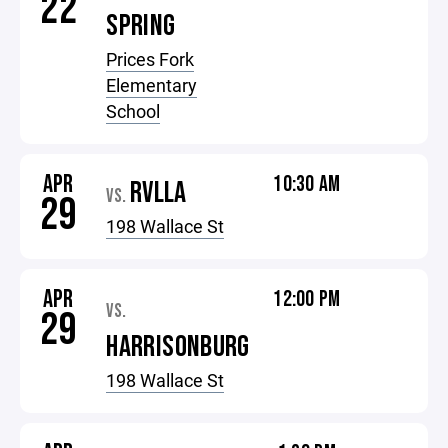
22
SPRING
Prices Fork
Elementary
School
APR
10:30 AM
RVLLA
VS.
29
198 Wallace St
APR
12:00 PM
VS.
29
HARRISONBURG
198 Wallace St