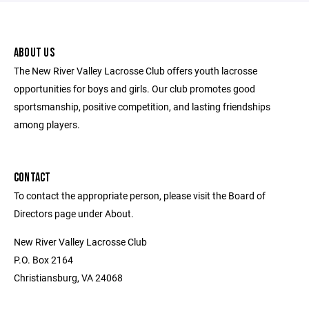
ABOUT US
The New River Valley Lacrosse Club offers youth lacrosse
opportunities for boys and girls. Our club promotes good
sportsmanship, positive competition, and lasting friendships
among players.
CONTACT
To contact the appropriate person, please visit the Board of
Directors page under About.
New River Valley Lacrosse Club
P.O. Box 2164
Christiansburg, VA 24068