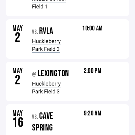
Field 1
MAY
10:00 AM
RVLA
VS.
2
Huckleberry
Park Field 3
MAY
2:00 PM
LEXINGTON
@
2
Huckleberry
Park Field 3
MAY
9:20 AM
CAVE
VS.
16
SPRING