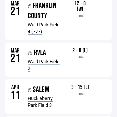
MAR
12 - 8
FRANKLIN
@
21
(W)
COUNTY
Final
Waid Park Field
4 (7v7)
MAR
2 - 8 (L)
RVLA
VS.
21
Final
Waid Park Field
2
APR
3 - 15 (L)
SALEM
@
11
Final
Huckleberry
Park Field 3