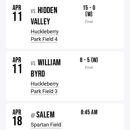
APR
15 - 0
HIDDEN
VS.
11
(W)
VALLEY
Final
Huckleberry
Park Field 4
APR
8 - 5 (W)
WILLIAM
VS.
11
Final
BYRD
Huckleberry
Park Field 3
APR
8:45 AM
SALEM
@
18
Spartan Field