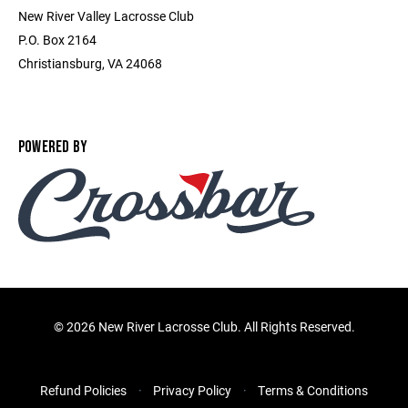
New River Valley Lacrosse Club
P.O. Box 2164
Christiansburg, VA 24068
POWERED BY
©
2026 New River Lacrosse Club. All Rights Reserved.
Refund Policies
Privacy Policy
Terms & Conditions