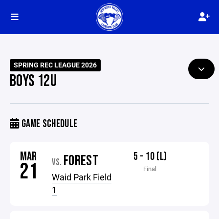
SPRING REC LEAGUE 2026
BOYS 12U
GAME SCHEDULE
MAR
5 - 10 (L)
FOREST
VS.
21
Final
Waid Park Field
1