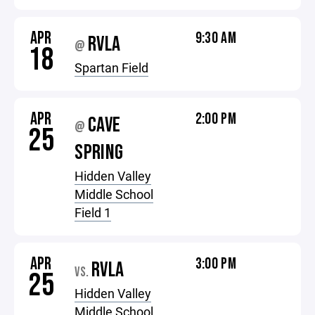
APR
9:30 AM
RVLA
@
18
Spartan Field
APR
2:00 PM
CAVE
@
25
SPRING
Hidden Valley
Middle School
Field 1
APR
3:00 PM
RVLA
VS.
25
Hidden Valley
Middle School