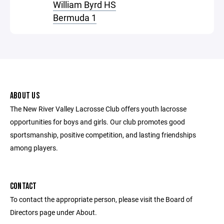
William Byrd HS
Bermuda 1
ABOUT US
The New River Valley Lacrosse Club offers youth lacrosse
opportunities for boys and girls. Our club promotes good
sportsmanship, positive competition, and lasting friendships
among players.
CONTACT
To contact the appropriate person, please visit the Board of
Directors page under About.