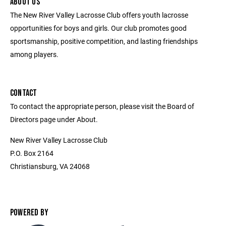
ABOUT US
The New River Valley Lacrosse Club offers youth lacrosse
opportunities for boys and girls. Our club promotes good
sportsmanship, positive competition, and lasting friendships
among players.
CONTACT
To contact the appropriate person, please visit the Board of
Directors page under About.
New River Valley Lacrosse Club
P.O. Box 2164
Christiansburg, VA 24068
POWERED BY