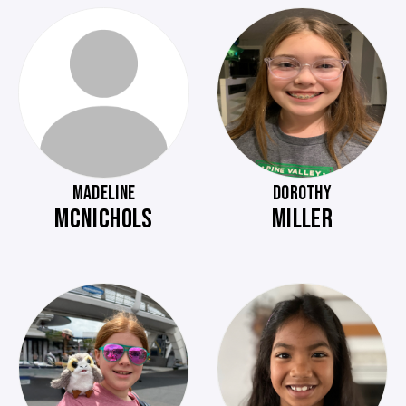
MADELINE
DOROTHY
MCNICHOLS
MILLER