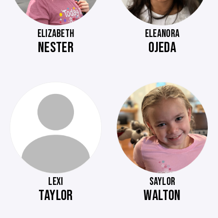
ELIZABETH
ELEANORA
NESTER
OJEDA
LEXI
SAYLOR
TAYLOR
WALTON