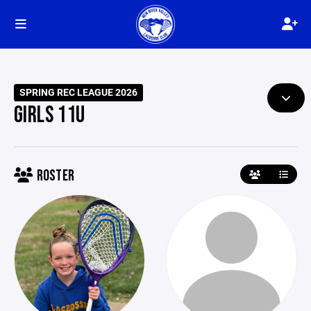
SPRING REC LEAGUE 2026
GIRLS 11U
ROSTER