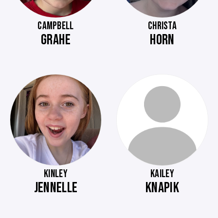
CAMPBELL
CHRISTA
GRAHE
HORN
KINLEY
KAILEY
JENNELLE
KNAPIK