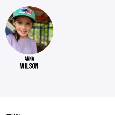
ANNA
WILSON