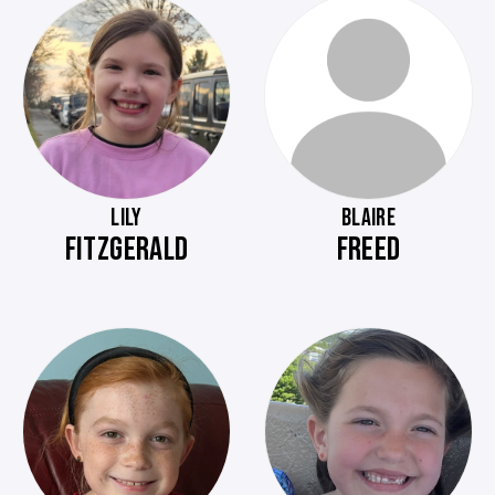
LILY
BLAIRE
FITZGERALD
FREED