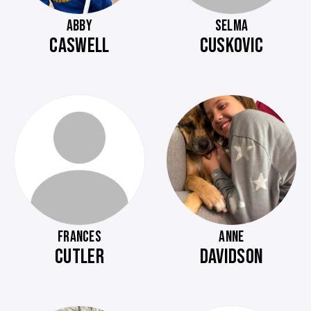
ABBY
SELMA
CASWELL
CUSKOVIC
FRANCES
ANNE
CUTLER
DAVIDSON