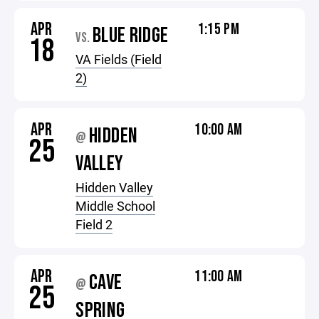
APR
1:15 PM
BLUE RIDGE
VS.
18
VA Fields (Field
2)
APR
10:00 AM
HIDDEN
@
25
VALLEY
Hidden Valley
Middle School
Field 2
APR
11:00 AM
CAVE
@
25
SPRING