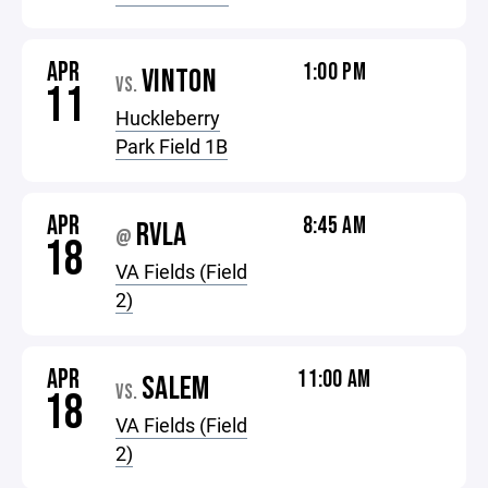
APR
1:00 PM
VINTON
VS.
11
Huckleberry
Park Field 1B
APR
8:45 AM
RVLA
@
18
VA Fields (Field
2)
APR
11:00 AM
SALEM
VS.
18
VA Fields (Field
2)