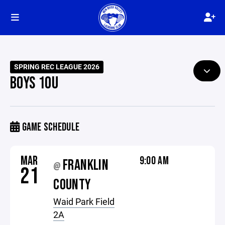
SPRING REC LEAGUE 2026
BOYS 10U
GAME SCHEDULE
MAR
9:00 AM
FRANKLIN
@
21
COUNTY
Waid Park Field
2A