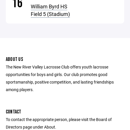
16
William Byrd HS
Field 5 (Stadium)
ABOUT US
The New River Valley Lacrosse Club offers youth lacrosse
opportunities for boys and girls. Our club promotes good
sportsmanship, positive competition, and lasting friendships
among players.
CONTACT
To contact the appropriate person, please visit the Board of
Directors page under About.