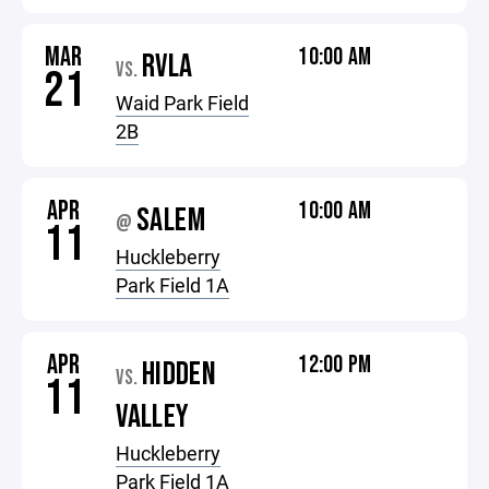
MAR
10:00 AM
RVLA
VS.
21
Waid Park Field
2B
APR
10:00 AM
SALEM
@
11
Huckleberry
Park Field 1A
APR
12:00 PM
HIDDEN
VS.
11
VALLEY
Huckleberry
Park Field 1A