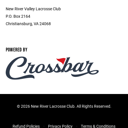
New River Valley Lacrosse Club
P.O. Box 2164
Christiansburg, VA 24068
POWERED BY
©
2026 New River Lacrosse Club. All Rights Reserved.
Refund Policies
Privacy Policy
Terms & Conditions