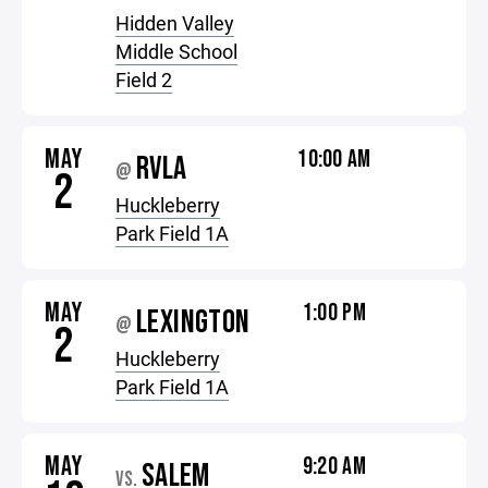
Hidden Valley
Middle School
Field 2
MAY
10:00 AM
RVLA
@
2
Huckleberry
Park Field 1A
MAY
1:00 PM
LEXINGTON
@
2
Huckleberry
Park Field 1A
MAY
9:20 AM
SALEM
VS.