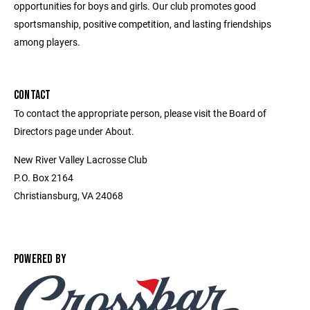
opportunities for boys and girls. Our club promotes good
sportsmanship, positive competition, and lasting friendships
among players.
CONTACT
To contact the appropriate person, please visit the Board of
Directors page under About.
New River Valley Lacrosse Club
P.O. Box 2164
Christiansburg, VA 24068
POWERED BY