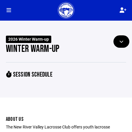
2026 Winter Warm-up
WINTER WARM-UP
SESSION SCHEDULE
ABOUT US
The New River Valley Lacrosse Club offers youth lacrosse