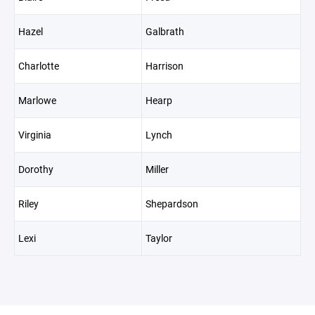
Hazel
Galbrath
Charlotte
Harrison
Marlowe
Hearp
Virginia
Lynch
Dorothy
Miller
Riley
Shepardson
Lexi
Taylor