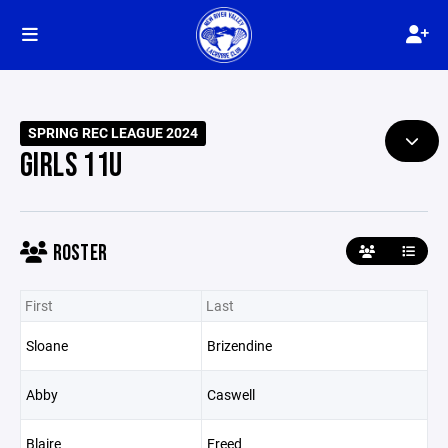
SPRING REC LEAGUE 2024
GIRLS 11U
ROSTER
First
Last
Sloane
Brizendine
Abby
Caswell
Blaire
Freed