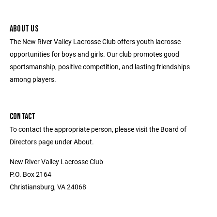
ABOUT US
The New River Valley Lacrosse Club offers youth lacrosse
opportunities for boys and girls. Our club promotes good
sportsmanship, positive competition, and lasting friendships
among players.
CONTACT
To contact the appropriate person, please visit the Board of
Directors page under About.
New River Valley Lacrosse Club
P.O. Box 2164
Christiansburg, VA 24068